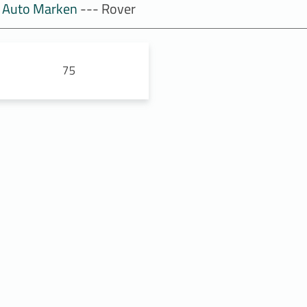
Auto Marken
--- Rover
75