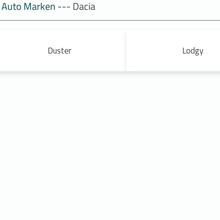
Auto Marken
--- Dacia
Duster
Lodgy