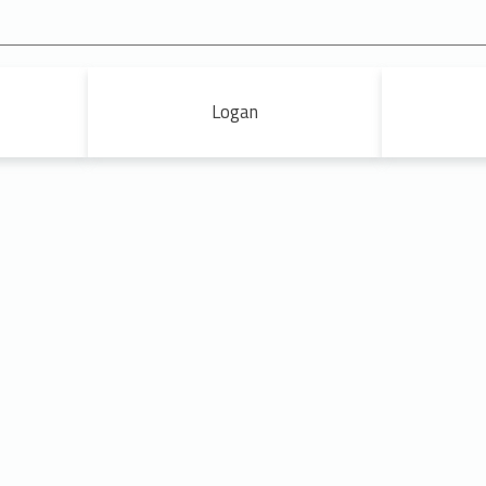
Logan