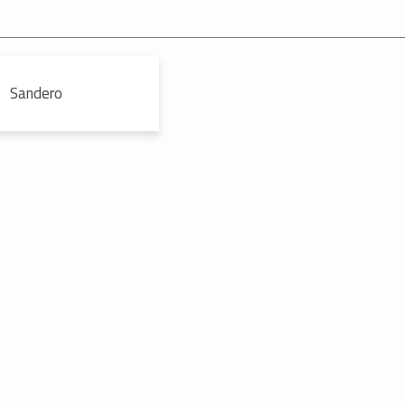
Sandero